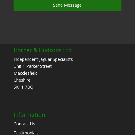
Send Message
Horner & Hudsons Ltd
Independent Jaguar Specialists
Unit 1 Parker Street
Macclesfield
Cheshire
SK11 7BQ
Information
Contact Us
Testimonials