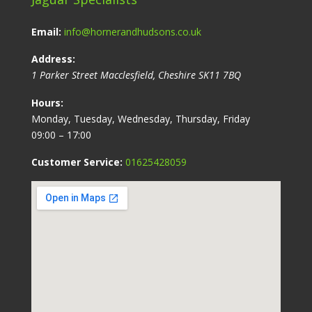
Email:
info@hornerandhudsons.co.uk
Address:
1 Parker Street
Macclesfield
,
Cheshire
SK11 7BQ
Hours:
Monday, Tuesday, Wednesday, Thursday, Friday
09:00 – 17:00
Customer Service:
01625428059