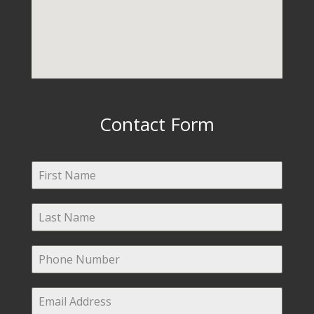
Contact Form