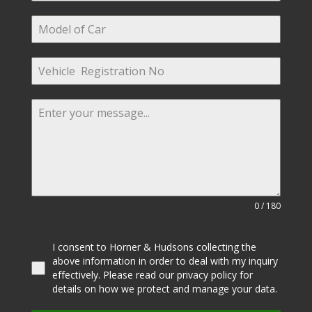
0 / 180
I consent to Horner & Hudsons collecting the
above information in order to deal with my inquiry
effectively. Please read our privacy policy for
details on how we protect and manage your data.