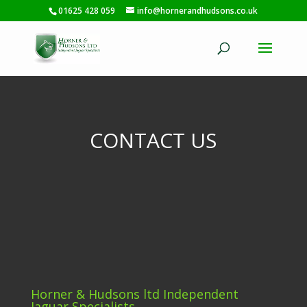
01625 428 059
info@hornerandhudsons.co.uk
CONTACT US
Horner & Hudsons ltd Independent
Jaguar Specialists