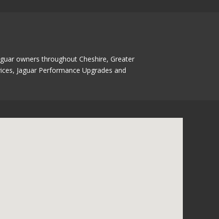
Jaguar owners throughout Cheshire, Greater
ervices, Jaguar Performance Upgrades and