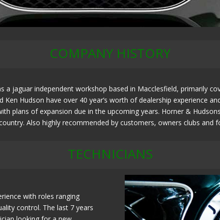
COMPANY HISTORY
 a jaguar independent workshop based in Macclesfield, primarily cov
Ken Hudson have over 40 year’s worth of dealership experience and ar
ith plans of expansion due in the upcoming years. Horner & Hudsons h
e country. Also highly recommended by customers, owners clubs and fo
TECHNICIANS
rience with roles ranging
lity control. The last 7 years
ician looking for a new