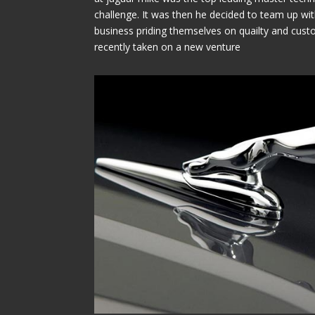
challenge. It was then he decided to team up wit
business priding themselves on quailty and cust
recently taken on a new venture