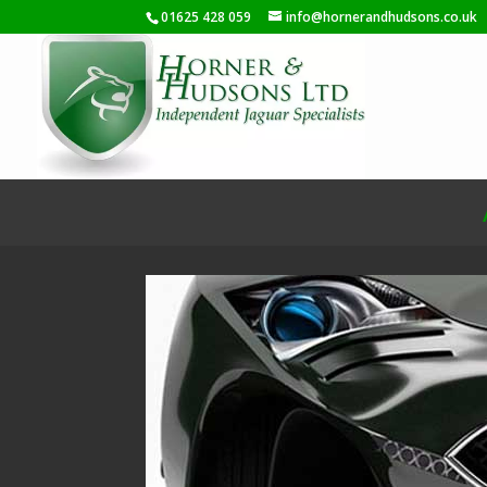
01625 428 059
info@hornerandhudsons.co.uk