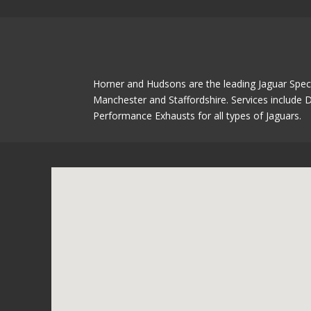
Horner and Hudsons are the leading Jaguar Speci
Manchester and Staffordshire. Services include D
Performance Exhausts for all types of Jaguars.