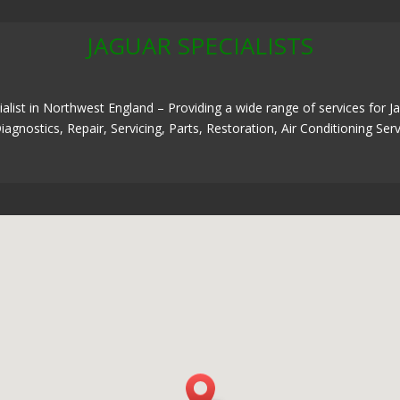
JAGUAR SPECIALISTS
alist in Northwest England – Providing a wide range of services for 
iagnostics, Repair, Servicing, Parts, Restoration, Air Conditioning S