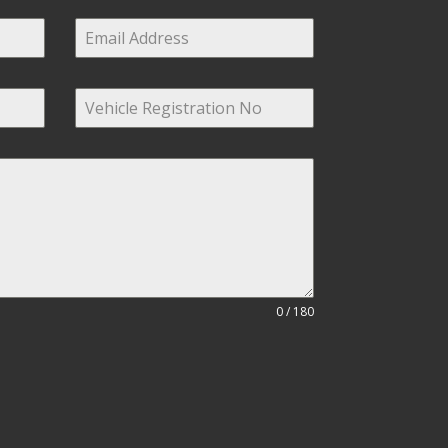
0 / 180