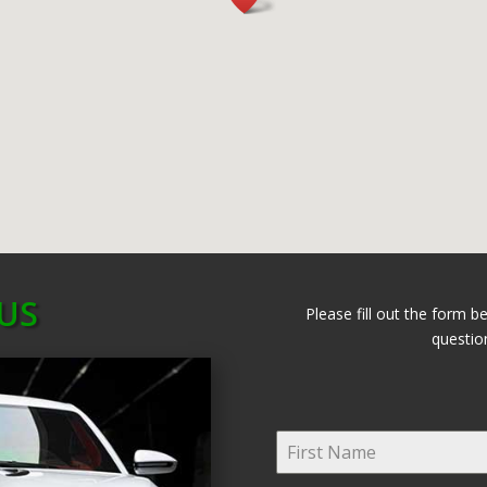
US
Please fill out the form b
questio