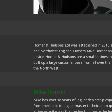
Horner & Hudsons Ltd was established in 2010 as
and Northwest England. Owners Mike Horner and 
advice. Horner & Hudsons are a small business w
built up a large customer base from all over th
the North West.
Mike Horner
Mike has over 16 years of jaguar dealership expe
from mechanic to jaguar master technician to qua
at jaguar mike was the top leading master techn