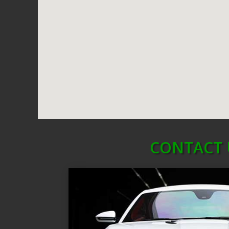
CONTACT 