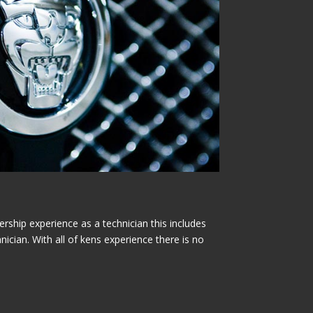
rship experience as a technician this includes
nician. With all of kens experience there is no