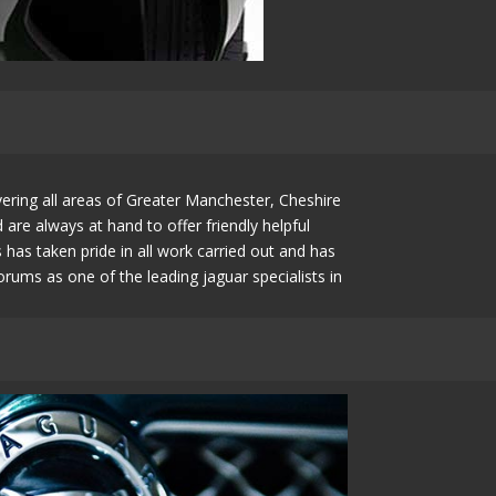
ering all areas of Greater Manchester, Cheshire
e always at hand to offer friendly helpful
as taken pride in all work carried out and has
rums as one of the leading jaguar specialists in