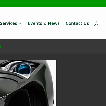
Services
Events & News
Contact Us
S