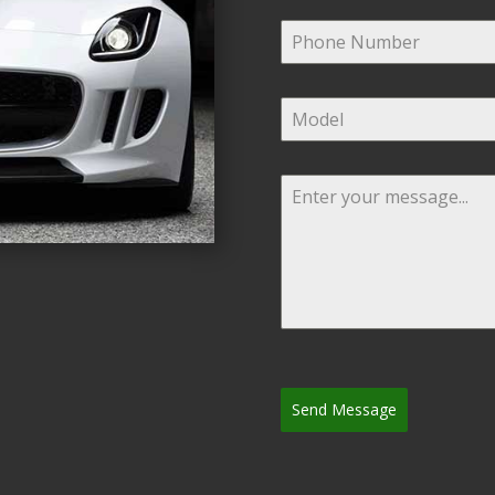
Send Message