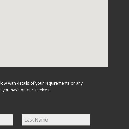
elow with details of your requirements or any
n you have on our services