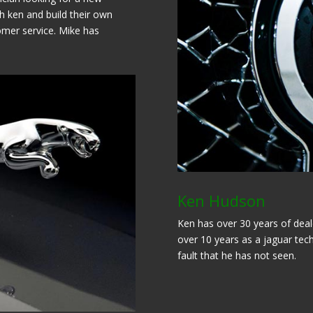
h ken and build their own
omer service. Mike has
Ken Hudson
Ken has over 30 years of deale
over 10 years as a jaguar tech
fault that he has not seen.