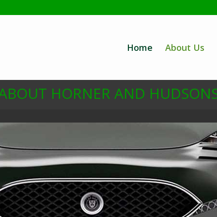
Home
About Us
ABOUT HORNER AND HUDSON