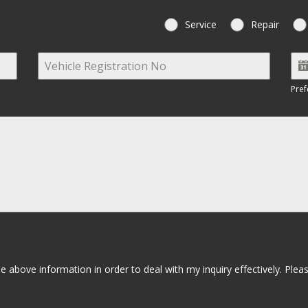
Service
Repair
Pref
 above information in order to deal with my inquiry effectively. Plea