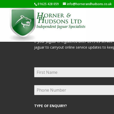
01625 428 059
info@hornerandhudsons.co.uk
Servicing Jaguar’s from Manchester , Cheshire an
effecting your warranty in any way .
If your Jaguar is registered after 2013 its servi
jaguar to carryout online service updates to keep
TYPE OF ENQUIRY?