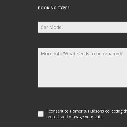
BOOKING TYPE?
I consent to Horner & Hudsons collecting the
protect and manage your data.