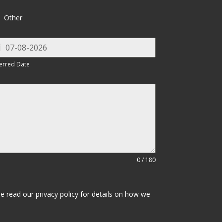
Other
erred Date
0 / 180
se read our privacy policy for details on how we