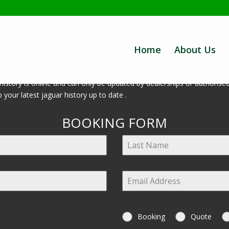
ONLINE BOOKING
Home
About Us
d throughout the North-west . We are able to service the very latest 
ce history is online and can only be updated by dealerships or authoris
 your latest jaguar history up to date .
BOOKING FORM
Booking
Quote